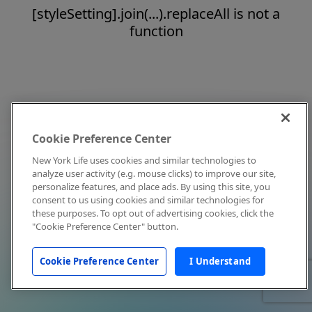
[styleSetting].join(...).replaceAll is not a
function
Cookie Preference Center
New York Life uses cookies and similar technologies to
analyze user activity (e.g. mouse clicks) to improve our site,
personalize features, and place ads. By using this site, you
consent to us using cookies and similar technologies for
these purposes. To opt out of advertising cookies, click the
"Cookie Preference Center" button.
Cookie Preference Center
I Understand